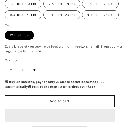
7.1 inch - 18 cm
7.5 inch - 19 cm
7.9 inch - 20 cm
8.3 inch - 21 cm
9.1 inch - 23 cm
9.4 inch - 24 cm
Color
White/Blue
Every bracelet you buy helps feed a child in need.A small gift from you — a
big change for them. 💫
Quantity
Quantity
Decrease
Increase
quantity
quantity
🎁 Buy 3 bracelets, pay for only 2. One bracelet becomes FREE
for
for
automatically🚚 Free FedEx Express on orders over $115
Sargon
Sargon
Nautical
Nautical
Bracelet
Bracelet
Add to cart