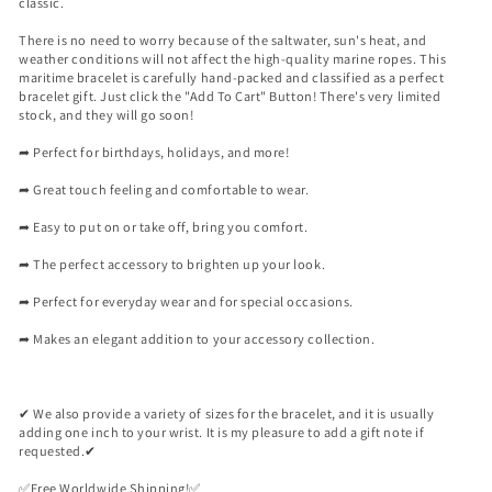

classic.
There is no need to worry because of the saltwater, sun's heat, and
weather conditions will not affect the high-quality marine ropes. This
maritime bracelet is carefully hand-packed and classified as a perfect
bracelet gift. Just click the "Add To Cart" Button! There's very limited
stock, and they will go soon!
➦ Perfect for birthdays, holidays, and more!
➦ Great touch feeling and comfortable to wear.
➦ Easy to put on or take off, bring you comfort.
➦ The perfect accessory to brighten up your look.
➦ Perfect for everyday wear and for special occasions.
➦ Makes an elegant addition to your accessory collection.
✔ We also provide a variety of sizes for the bracelet, and it is usually
adding one inch to your wrist. It is my pleasure to add a gift note if
requested.✔
✅️Free Worldwide Shipping!✅️