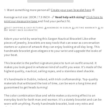
✨ Want something more personal?
Create your own bracelet here
🎨
Average wrist size: 20CM / 7.9 INCH -📏
Need help with sizing?
Click here to
print our measuring tape
and find your perfect fit.
⚓
FAST SHIPPING & EASY RETURNS
⚓
HANDMADE IN DUBLIN
⚓
LIFETIME WARRANTY
⚓
90
DAY MONEY BACK GUARANTEE
Adorn your wrist by wearing this Sargon Nautical Bracelet! Like other
pieces of jewelry, bracelets are easy tools that can wear as conversation
starters or a piece of artwork they can enjoy looking at all day long. This
handmade bracelet gives elegance to your wrist
and upgrade the looks of
your boat.
This bracelet is the perfect signature piece to turn an outfit around. It
makes you look good in whatever kind of outfit you wear. It's made of the
highest quality, nautical, sailing ropes, and a stainless steel shackle.
It's handmade in Dublin, Ireland, with Irish craftsmanship. Top-quality
materials that withstand the test of time, can be worn a long time and
guaranteed to get heads turning!
The color combination blue and white makes a stunning effect to an
everyday look for both man and woman. It's a stately bracelet and can be
worn with anything. Purely handmade bracelet, look very retro and