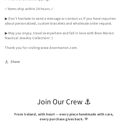
✅️Items ship within 24 hours.✅️
▶ Don't hesitate to send a message or contact us if you have inquiries
about personalized, custom bracelets and wholesale order request.
▶ May you enjoy, travel everywhere and fall in love with Bran Marion
Nautical Jewelry Collection! :)
Thank you for visiting www.branmarion.com.
Share
Join Our Crew ⚓
From Ireland, with heart — every piece handmade with care,
every purchase gives back.
💙