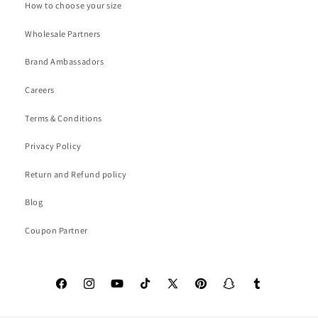
How to choose your size
Wholesale Partners
Brand Ambassadors
Careers
Terms & Conditions
Privacy Policy
Return and Refund policy
Blog
Coupon Partner
Facebook
Instagram
YouTube
TikTok
X
Pinterest
Snapchat
Tumblr
(Twitter)