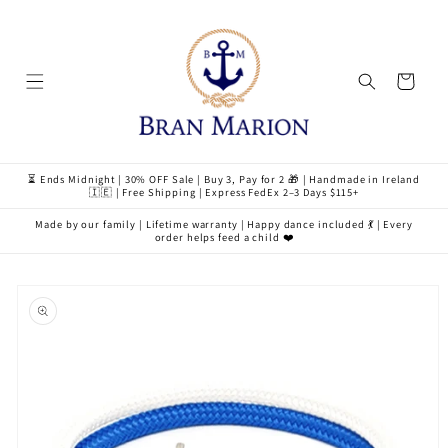
Skip to
content
Cart
⏳ Ends Midnight | 30% OFF Sale | Buy 3, Pay for 2 🎁 | Handmade in Ireland
🇮🇪 | Free Shipping | Express FedEx 2–3 Days $115+
Made by our family | Lifetime warranty | Happy dance included 💃 | Every
order helps feed a child ❤️
Skip to
product
information