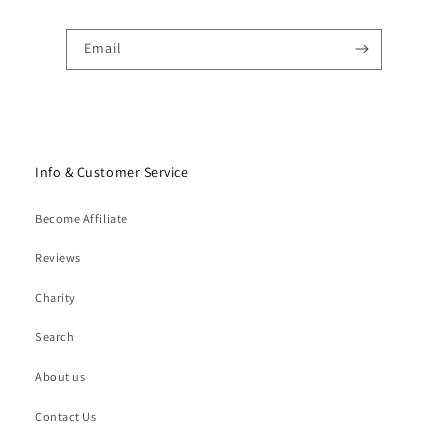
Email
Info & Customer Service
Become Affiliate
Reviews
Charity
Search
About us
Contact Us