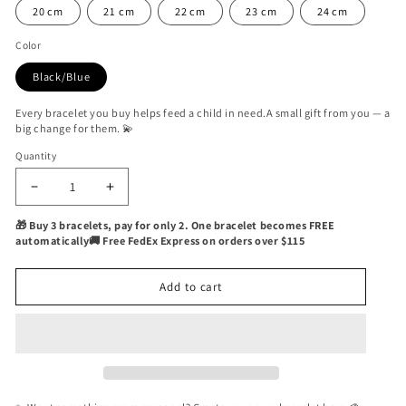
20 cm
21 cm
22 cm
23 cm
24 cm
Color
Black/Blue
Every bracelet you buy helps feed a child in need.A small gift from you — a
big change for them. 💫
Quantity
Quantity
Decrease
Increase
quantity
quantity
🎁 Buy 3 bracelets, pay for only 2. One bracelet becomes FREE
for
for
automatically🚚 Free FedEx Express on orders over $115
Oran
Oran
Beard
Beard
Nautical
Nautical
Add to cart
Bracelet
Bracelet