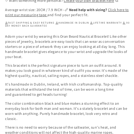
✨ Want something more personal?
Create your own bracelet here
🎨
Average wrist size: 20CM / 7.9 INCH -📏
Need help with sizing?
Click here to
print our measuring tape
and find your perfect fit.
⚓
FAST SHIPPING & EASY RETURNS
⚓
HANDMADE IN DUBLIN
⚓
LIFETIME WARRANTY
⚓
90
DAY MONEY BACK GUARANTEE
Adorn your wrist by wearing this
Oran Beard Nautical Bracelet
! Like other
pieces of jewelry, bracelets are easy tools that can wear as conversation
starters or a piece of artwork they can enjoy looking at all day long. This
handmade bracelet gives elegance to your wrist and upgrade the looks of
your boat.
This bracelet is the perfect signature piece to turn an outfit around. It
makes you look good in whatever kind of outfit you wear. It's made of the
highest quality, nautical, sailing ropes, and a stainless steel shackle.
It's handmade in Dublin, Ireland, with Irish craftsmanship. Top-quality
materials that withstand the test of time, can be worn a long time
and
guaranteed to get heads turning!
The color combination
black and blue
makes a stunning effect to an
everyday look for both man and woman. It's a stately bracelet and can be
worn with anything. Purely handmade bracelet, look very retro and
classic.
There is no need to worry because of the saltwater, sun's heat, and
weather conditions will not affect the high-quality marine ropes.