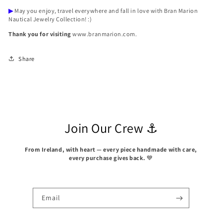
▶
May you enjoy, travel everywhere and fall in love with Bran Marion
Nautical Jewelry Collection! :)
Thank you for visiting
www.branmarion.com.
Share
Join Our Crew ⚓
From Ireland, with heart — every piece handmade with care,
every purchase gives back.
💙
Email