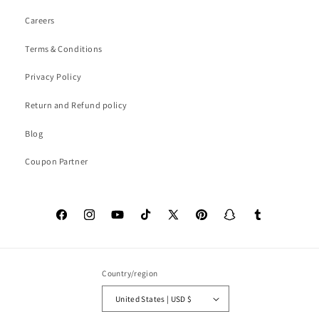
Careers
Terms & Conditions
Privacy Policy
Return and Refund policy
Blog
Coupon Partner
Facebook
Instagram
YouTube
TikTok
X
Pinterest
Snapchat
Tumblr
(Twitter)
Country/region
United States | USD $