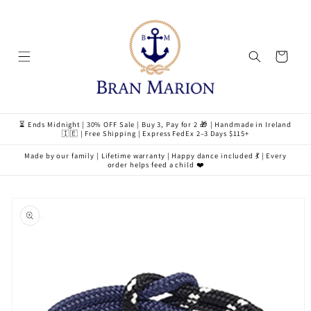
Skip to
content
Cart
⏳ Ends Midnight | 30% OFF Sale | Buy 3, Pay for 2 🎁 | Handmade in Ireland
🇮🇪 | Free Shipping | Express FedEx 2–3 Days $115+
Made by our family | Lifetime warranty | Happy dance included 💃 | Every
order helps feed a child ❤️
Skip to
product
information