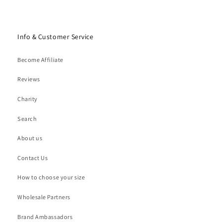
Info & Customer Service
Become Affiliate
Reviews
Charity
Search
About us
Contact Us
How to choose your size
Wholesale Partners
Brand Ambassadors