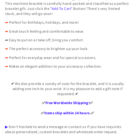

This
maritime bracelet is carefully hand-packed and classified as a perfect
bracelet gift. Just click the
"Add To Cart"
Button! There's very limited
stock, and they will go soon!
➦
Perfect for birthdays, holidays, and more!
➦
Great touch feeling and comfortable to wear.
➦
Easy to put on or take off, bring you comfort.
➦
The perfect accessory to brighten up your look.
➦
Perfect for everyday wear and for special occasions.
➦
Makes an elegant addition to your accessory collection.
✔
We also provide a variety of sizes for the bracelet, and it is usually
adding one inch to your wrist. It is my pleasure to add a gift note if
requested.
✔
✅️
Free Worldwide Shipping!
✅️
✅️
Items ship within 24 hours.
✅️
▶
Don't hesitate to send a message or contact us if you have inquiries
about personalized, custom bracelets and wholesale order request.