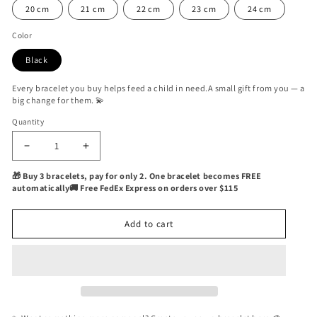
20 cm
21 cm
22 cm
23 cm
24 cm
Color
Black
Every bracelet you buy helps feed a child in need.A small gift from you — a
big change for them. 💫
Quantity
Quantity
Decrease
Increase
quantity
quantity
🎁 Buy 3 bracelets, pay for only 2. One bracelet becomes FREE
for
for
automatically🚚 Free FedEx Express on orders over $115
Roisin
Roisin
Yachting
Yachting
Nautical
Nautical
Add to cart
Bracelet
Bracelet