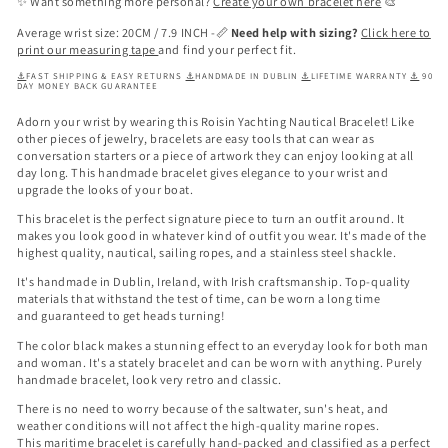
✨ Want something more personal?
Create your own bracelet here
🎨
Average wrist size: 20CM / 7.9 INCH -📏
Need help with sizing?
Click here to
print our measuring tape
and find your perfect fit.
⚓
FAST SHIPPING & EASY RETURNS
⚓
HANDMADE IN DUBLIN
⚓
LIFETIME WARRANTY
⚓
90
DAY MONEY BACK GUARANTEE
Adorn your wrist by wearing this
Roisin Yachting Nautical Bracelet
! Like
other pieces of jewelry, bracelets are easy tools that can wear as
conversation starters or a piece of artwork they can enjoy looking at all
day long. This handmade bracelet gives elegance to your wrist and
upgrade the looks of your boat.
This bracelet is the perfect signature piece to turn an outfit around. It
makes you look good in whatever kind of outfit you wear. It's made of the
highest quality, nautical, sailing ropes, and a stainless steel shackle.
It's handmade in Dublin, Ireland, with Irish craftsmanship. Top-quality
materials that withstand the test of time, can be worn a long time
and
guaranteed to get heads turning!
The color black makes a stunning effect to an everyday look for both man
and woman. It's a stately bracelet and can be worn with anything. Purely
handmade bracelet, look very retro and classic.
There is no need to worry because of the saltwater, sun's heat, and
weather conditions will not affect the high-quality marine ropes.
This
maritime bracelet is carefully hand-packed and classified as a perfect