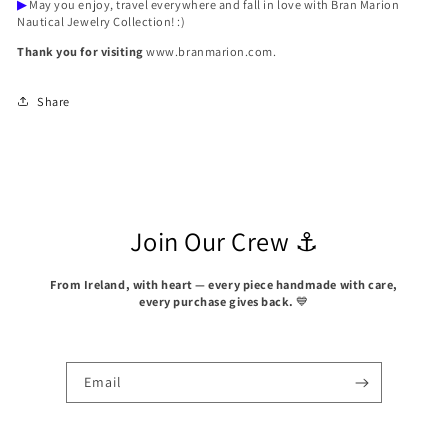
▶
May you enjoy, travel everywhere and fall in love with Bran Marion
Nautical Jewelry Collection! :)
Thank you for visiting
www.branmarion.com.
Share
Join Our Crew ⚓
From Ireland, with heart — every piece handmade with care,
every purchase gives back.
💙
Email