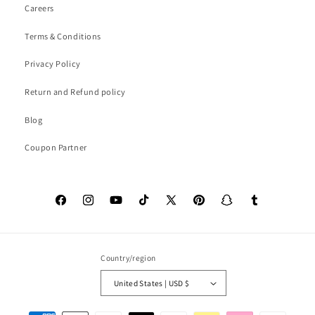
Careers
Terms & Conditions
Privacy Policy
Return and Refund policy
Blog
Coupon Partner
Facebook
Instagram
YouTube
TikTok
X
Pinterest
Snapchat
Tumblr
(Twitter)
Country/region
United States | USD $
Payment