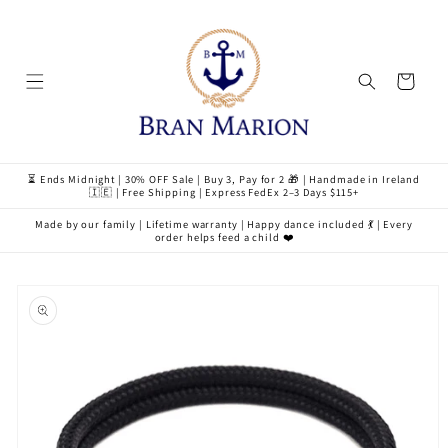
Skip to
content
Cart
⏳ Ends Midnight | 30% OFF Sale | Buy 3, Pay for 2 🎁 | Handmade in Ireland
🇮🇪 | Free Shipping | Express FedEx 2–3 Days $115+
Made by our family | Lifetime warranty | Happy dance included 💃 | Every
order helps feed a child ❤️
Skip to
product
information