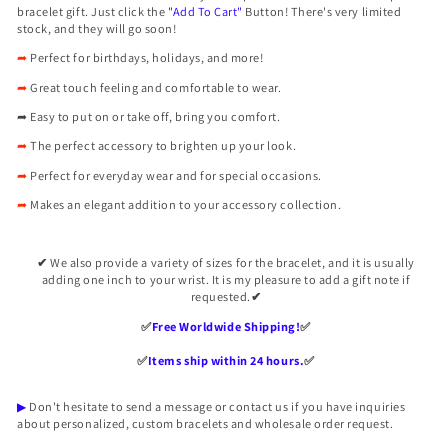

bracelet gift. Just click the
"Add To Cart"
Button! There's very limited
stock, and they will go soon!
➦
Perfect for birthdays, holidays, and more!
➦
Great touch feeling and comfortable to wear.
➦
Easy to put on or take off, bring you comfort.
➦
The perfect accessory to brighten up your look.
➦
Perfect for everyday wear and for special occasions.
➦
Makes an elegant addition to your accessory collection.
✔
We also provide a variety of sizes for the bracelet, and it is usually
adding one inch to your wrist. It is my pleasure to add a gift note if
requested.
✔
✅️
Free Worldwide Shipping!
✅️
✅️
Items ship within 24 hours.
✅️
▶
Don't hesitate to send a message or contact us if you have inquiries
about personalized, custom bracelets and wholesale order request.