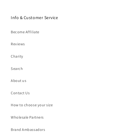
Info & Customer Service
Become Affiliate
Reviews
Charity
Search
About us
Contact Us
How to choose your size
Wholesale Partners
Brand Ambassadors